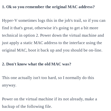
1. Ok so you remember the original MAC address?
Hyper-V sometimes logs this in the job's trail, so if you can
find it that's great, otherwise it's going to get a bit more
technical in option 2. Power down the virtual machine and
just apply a static MAC address to the interface using the
original MAC, boot it back up and you should be on-line.
2. Don't know what the old MAC was?
This one actually isn't too hard, so I normally do this
anyway.
Power on the virtual machine if its not already, make a
backup of the following file.