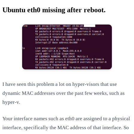
Ubuntu eth0 missing after reboot.
I have seen this problem a lot on hyper-visors that use
dynamic MAC addresses over the past few weeks, such as
hyper-v.
Your interface names such as eth0 are assigned to a physical
interface, specifically the MAC address of that interface. So