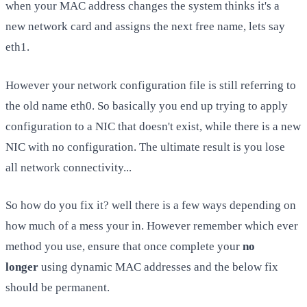
when your MAC address changes the system thinks it's a
new network card and assigns the next free name, lets say
eth1.
However your network configuration file is still referring to
the old name eth0. So basically you end up trying to apply
configuration to a NIC that doesn't exist, while there is a new
NIC with no configuration. The ultimate result is you lose
all network connectivity...
So how do you fix it? well there is a few ways depending on
how much of a mess your in. However remember which ever
method you use, ensure that once complete your
no
longer
using dynamic MAC addresses and the below fix
should be permanent.