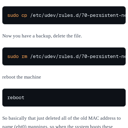
sudo
cp
Now you have a backup, delete the file.
sudo
rm
reboot the machine
So basically that just deleted all of the old MAC address to
name (eht0) mappings, so when the system boots these