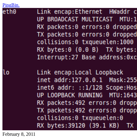
Ping
Bin
.
February 8, 2011