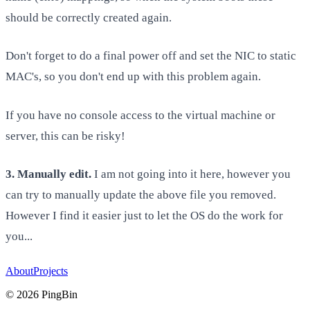
should be correctly created again.
Don't forget to do a final power off and set the NIC to static
MAC's, so you don't end up with this problem again.
If you have no console access to the virtual machine or
server, this can be risky!
3. Manually edit.
I am not going into it here, however you
can try to manually update the above file you removed.
However I find it easier just to let the OS do the work for
you...
About
Projects
©
2026
PingBin