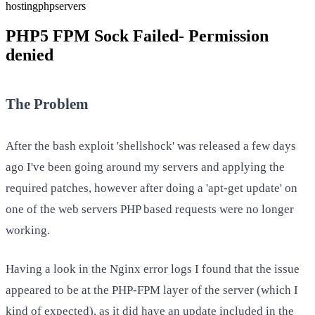
hosting
php
servers
PHP5 FPM Sock Failed- Permission
denied
The Problem
After the bash exploit 'shellshock' was released a few days
ago I've been going around my servers and applying the
required patches, however after doing a 'apt-get update' on
one of the web servers PHP based requests were no longer
working.
Having a look in the Nginx error logs I found that the issue
appeared to be at the PHP-FPM layer of the server (which I
kind of expected), as it did have an update included in the