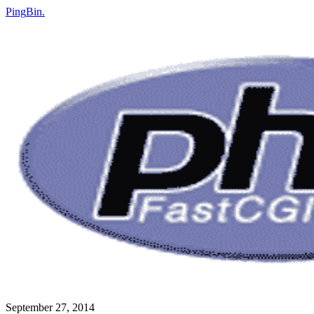
Ping
Bin
.
September 27, 2014