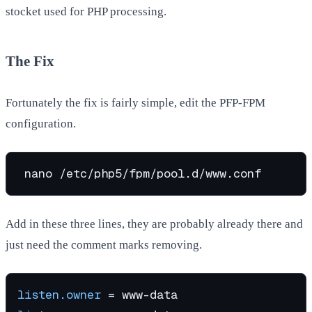
stocket used for PHP processing.
The Fix
Fortunately the fix is fairly simple, edit the PFP-FPM
configuration.
Add in these three lines, they are probably already there and
just need the comment marks removing.
listen.owner