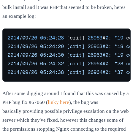
bulk install and it was PHP that seemed to be broken, heres
an example log:
2014
/09/
26
05
:
24
:
28
 [crit] 
26963
#
0
: 
*
19
 co
2014/09/26 05:24:29 [crit] 26963#0: *19 co
2014/09/26 05:24:30 [crit] 26963#0: *19 co
2014/09/26 05:24:32 [crit] 26964#0: *28 co
2014/09/26 05:24:38 [crit] 26964#0: *37 co
After some digging around I found that this was caused by a
PHP bug fix #67060 (
linky here
), the bug was
basically providing possible privilege escalation on the web
server which they've fixed, however this changes some of
the permissions stopping Nginx connecting to the required