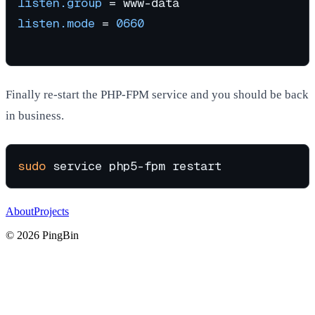
listen.group
listen.mode
 = 
0660
Finally re-start the PHP-FPM service and you should be back
in business.
sudo
About
Projects
©
2026
PingBin