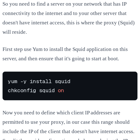
So you need to find a server on your network that has IP
connectivity to the internet and to your other server that
doesn't have internet access, this is where the proxy (Squid)
will reside.
First step use Yum to install the Squid application on this
server, and then ensure that it's going to start at boot.
yum -y install squid

chkconfig squid 
on
Now you need to define which client IP addresses are
permitted to use your proxy, in our case this range should
include the IP of the client that doesn't have internet access.