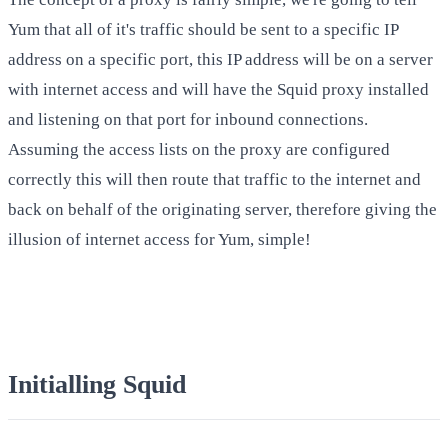
Yum that all of it's traffic should be sent to a specific IP
address on a specific port, this IP address will be on a server
with internet access and will have the Squid proxy installed
and listening on that port for inbound connections.
Assuming the access lists on the proxy are configured
correctly this will then route that traffic to the internet and
back on behalf of the originating server, therefore giving the
illusion of internet access for Yum, simple!
Initialling Squid