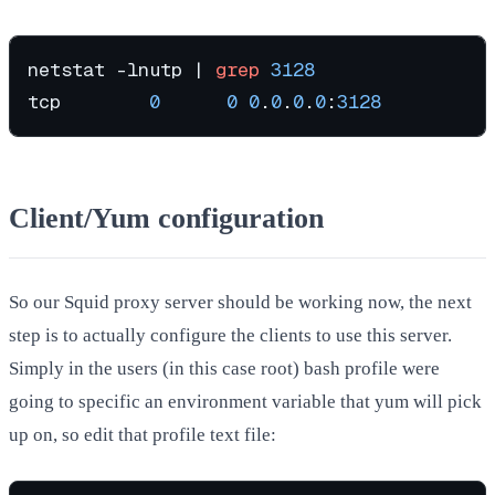
netstat -lnutp | 
grep
3128
tcp        
0
0
0
.
0
.
0
.
0
:
3128
Client/Yum configuration
So our Squid proxy server should be working now, the next
step is to actually configure the clients to use this server.
Simply in the users (in this case root) bash profile were
going to specific an environment variable that yum will pick
up on, so edit that profile text file: