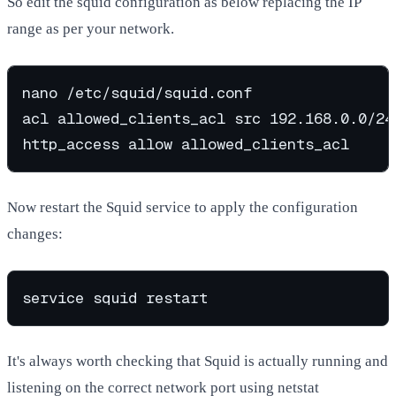
So edit the squid configuration as below replacing the IP
range as per your network.
nano /etc/squid/squid.conf

acl allowed_clients_acl src 192.168.0.0/24

Now restart the Squid service to apply the configuration
changes:
It's always worth checking that Squid is actually running and
listening on the correct network port using netstat