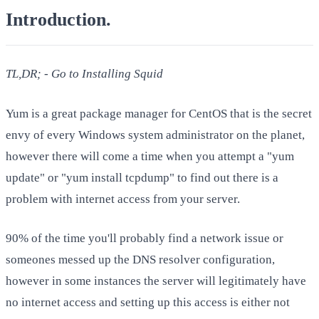
Introduction
.
TL,DR; - Go to Installing Squid
Yum is a great package manager for CentOS that is the secret
envy of every Windows system administrator on the planet,
however there will come a time when you attempt a "yum
update" or "yum install tcpdump" to find out there is a
problem with internet access from your server.
90% of the time you'll probably find a network issue or
someones messed up the DNS resolver configuration,
however in some instances the server will legitimately have
no internet access and setting up this access is either not