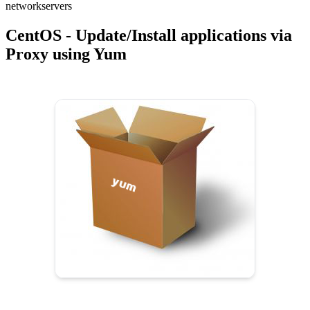
network
servers
CentOS - Update/Install applications via
Proxy using Yum