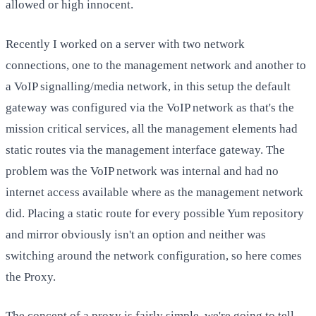
allowed or high innocent.
Recently I worked on a server with two network
connections, one to the management network and another to
a VoIP signalling/media network, in this setup the default
gateway was configured via the VoIP network as that's the
mission critical services, all the management elements had
static routes via the management interface gateway. The
problem was the VoIP network was internal and had no
internet access available where as the management network
did. Placing a static route for every possible Yum repository
and mirror obviously isn't an option and neither was
switching around the network configuration, so here comes
the Proxy.
The concept of a proxy is fairly simple, we're going to tell