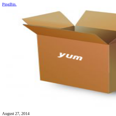
Ping
Bin
.
August 27, 2014