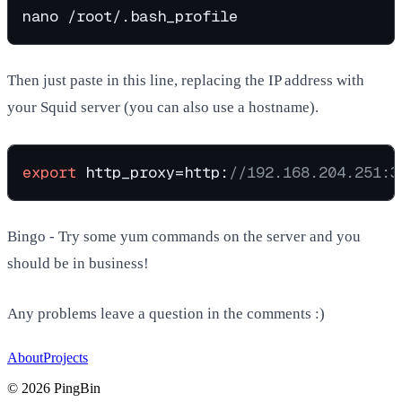
Then just paste in this line, replacing the IP address with
your Squid server (you can also use a hostname).
export
 http_proxy=http:
//192.168.204.251:3
Bingo - Try some yum commands on the server and you
should be in business!
Any problems leave a question in the comments :)
About
Projects
©
2026
PingBin