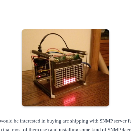
ould be interested in buying are shipping with SNMP server func
 (that most of them use) and installing some kind of SNMP dae