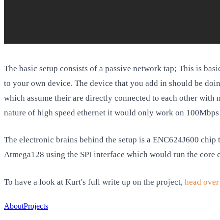
The basic setup consists of a passive network tap; This is basi
to your own device. The device that you add in should be doing
which assume their are directly connected to each other with n
nature of high speed ethernet it would only work on 100Mbps 
The electronic brains behind the setup is a ENC624J600 chip to
Atmega128 using the SPI interface which would run the core c
To have a look at Kurt's full write up on the project,
head over 
About
Projects