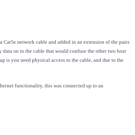
f a Cat5e network cable and added in an extension of the pairs
y data on to the cable that would confuse the other two host
up is you need physical access to the cable, and due to the
thernet functionality, this was connected up to an