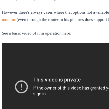
However there's always cases where that options not available 
monitor
(even through the router in his pictures does support
See a basic video of it in operation here: