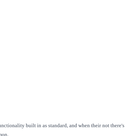
tionality built in as standard, and when their not there's
mon.