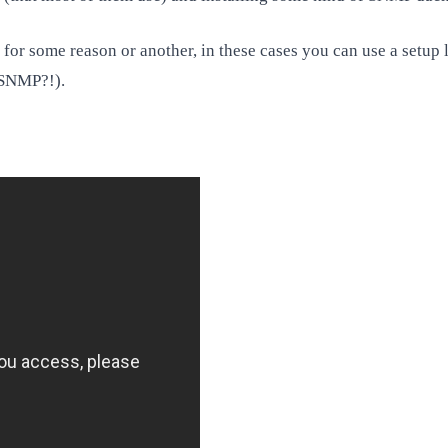
for some reason or another, in these cases you can use a setup 
 SNMP?!).