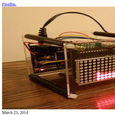
Ping
Bin
.
March 23, 2014