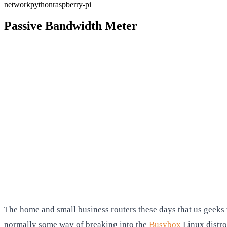
network
python
raspberry-pi
Passive Bandwidth Meter
The home and small business routers these days that us geeks w
normally some way of breaking into the
Busybox
Linux distro