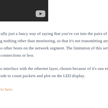
cally just a fancy way of saying that you've cut into the pairs o
 nothing other than monitoring, so that it's not transmitting an
o other hosts on the network segment. The limitation of this set
connections or less.
 interface with the ethernet layer, chosen because of it's raw e
ode to count packets and plot on the LED display.
to here.