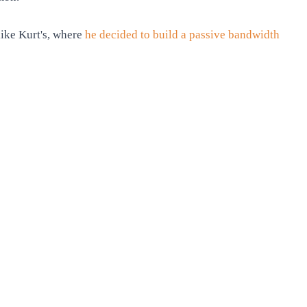
like Kurt's, where
he decided to build a passive bandwidth